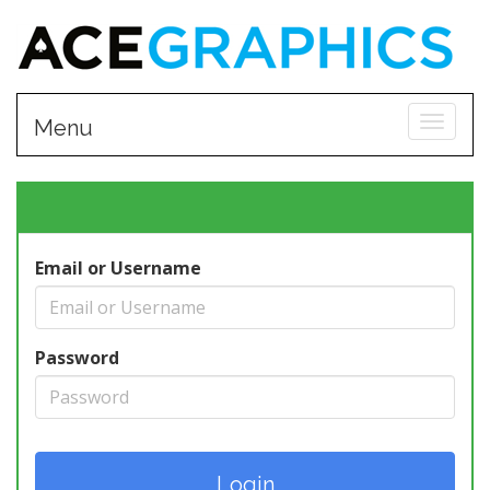
Toggle
Menu
Email or Username
Password